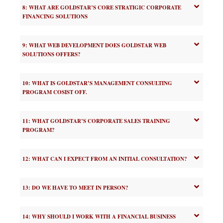
8: WHAT ARE GOLDSTAR’S CORE STRATIGIC CORPORATE
FINANCING SOLUTIONS
9: WHAT WEB DEVELOPMENT DOES GOLDSTAR WEB
SOLUTIONS OFFERS?
10: WHAT IS GOLDSTAR’S MANAGEMENT CONSULTING
PROGRAM COSIST OFF.
11: WHAT GOLDSTAR’S CORPORATE SALES TRAINING
PROGRAM?
12: WHAT CAN I EXPECT FROM AN INITIAL CONSULTATION?
13: DO WE HAVE TO MEET IN PERSON?
14: WHY SHOULD I WORK WITH A FINANCIAL BUSINESS