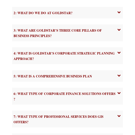
2: WHAT DO WE DO AT GOLDSTAR?
3: WHAT ARE GOLDSTAR’S THREE CORE PILLARS OF
BUSINESS PRINCIPLES?
4: WHAT IS GOLDSTAR’S CORPORATE STRATEGIC PLANNING
APPROACH?
5: WHAT IS A COMPREHENSIVE BUSINESS PLAN
6: WHAT TYPE OF CORPORATE FINANCE SOLUTIONS OFFERS
?
7: WHAT TYPE OF PROFESSIONAL SERVICES DOES GIS
OFFERS?