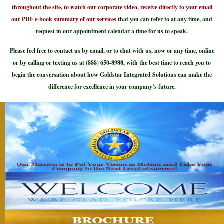
throughout the site, to watch our corporate video, receive directly to your email
our PDF e-book summary of our services
that you can refer to at any time, and
request in our appointment calendar a time for us to speak.
Please feel free to contact us by email, or to chat with us, now or any time, online
or by calling or texting us at (888) 650-8988, with the best time to reach you to
begin the conversation about how Goldstar Integrated Solutions can make the
difference for excellence in your company’s future.