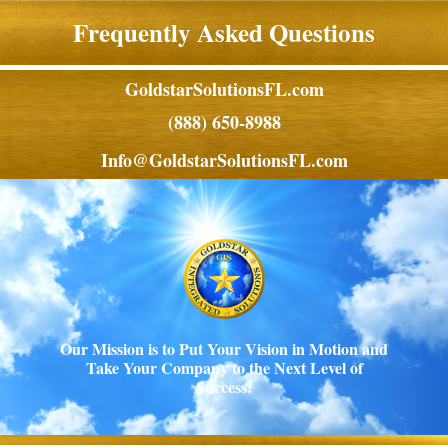
Frequently Asked Questions
GoldstarSolutionsFL.com
(888) 650-8988
Info@GoldstarSolutionsFL.com
Our Mission is to Put Your Vision in Motion and
Take Your Company to the Next Level of
Success!