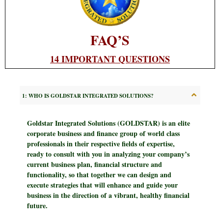
FAQ’S
14 IMPORTANT QUESTIONS
1: WHO IS GOLDSTAR INTEGRATED SOLUTIONS?
Goldstar Integrated Solutions (GOLDSTAR)
is an elite
corporate business and finance group of world class
professionals in their respective fields of expertise,
ready to consult with you in analyzing your company’s
current business plan, financial structure and
functionality, so that together we can design and
execute strategies that will enhance and guide your
business in the direction of a vibrant, healthy financial
future.