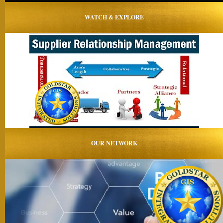
WATCH & EXPLORE
OUR NETWORK