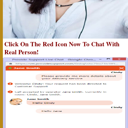
Click On The Red Icon Now To Chat With
Real Person!