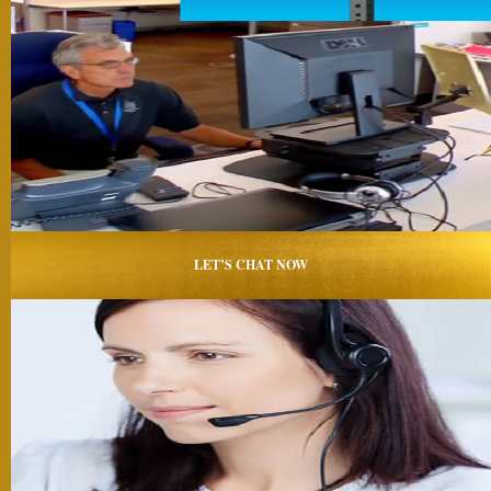
LET’S CHAT NOW