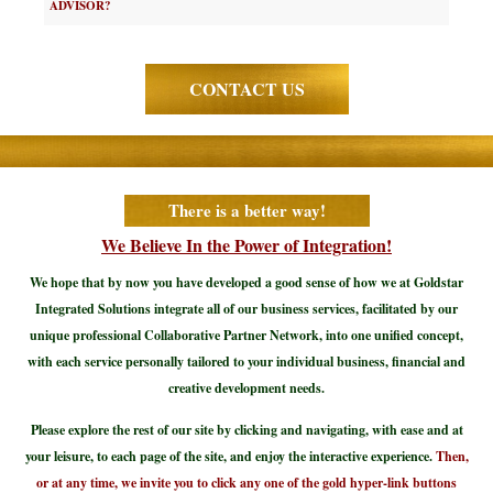
ADVISOR?
CONTACT US
There is a better way!
We Believe In the Power of Integration!
We hope that by now you have developed a good sense of how we at Goldstar
Integrated Solutions integrate all of our business services, facilitated by our
unique professional Collaborative Partner Network, into one unified concept,
with each service personally tailored to your individual business, financial and
creative development needs.
Please explore the rest of our site by clicking and navigating, with ease and at
your leisure, to each page of the site, and enjoy the interactive experience.
Then,
or at any time, we invite you to click any one of the gold hyper-link buttons