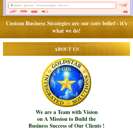
Custom Business Strategies are our core belief - it's
what we do!
ABOUT US
We are a Team with Vision
on A Mission to Build the
Business Success of Our Clients !