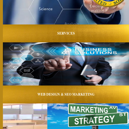
SERVICES
WEB DESIGN & SEO MARKETING