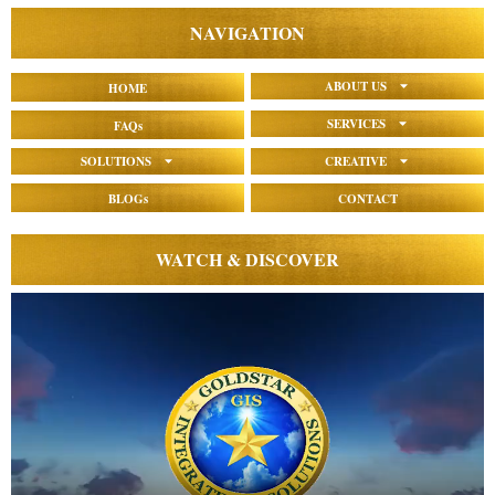
NAVIGATION
ABOUT US
HOME
SERVICES
FAQs
SOLUTIONS
CREATIVE
BLOGs
CONTACT
WATCH & DISCOVER